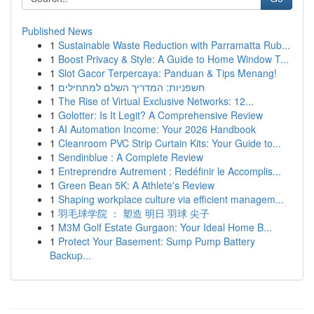
Published News
1
Sustainable Waste Reduction with Parramatta Rub...
1
Boost Privacy & Style: A Guide to Home Window T...
1
Slot Gacor Terpercaya: Panduan & Tips Menang!
1
חשפניות: המדריך השלם למתחילים
1
The Rise of Virtual Exclusive Networks: 12...
1
Golotter: Is It Legit? A Comprehensive Review
1
AI Automation Income: Your 2026 Handbook
1
Cleanroom PVC Strip Curtain Kits: Your Guide to...
1
Sendinblue : A Complete Review
1
Entreprendre Autrement : Redéfinir le Accomplis...
1
Green Bean 5K: A Athlete's Review
1
Shaping workplace culture via efficient managem...
1
羽毛球学院 ： 塑造 明日 羽球 尖子
1
M3M Golf Estate Gurgaon: Your Ideal Home B...
1
Protect Your Basement: Sump Pump Battery
Backup...