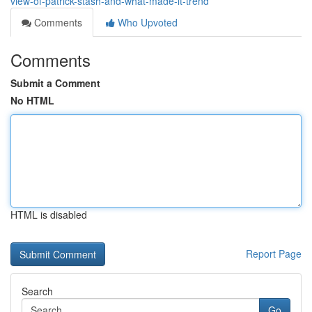
view-of-patrick-stash-and-what-made-it-trend
Comments
Who Upvoted
Comments
Submit a Comment
No HTML
HTML is disabled
Report Page
Search
Go