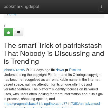
Home
bookmarkingdepot
Togg
navi
Home
1
The smart Trick of patrickstash
That Nobody is Discussing and
is Trending
johnc974qtw5
267 days ago
News
Discuss
Understanding the copyright Platform and Its Offerings copyright
has become recognised as an remarkable name in the internet-
based space, gaining attention for its unique offerings and
versatile features. The platform’s identity focuses on its varied
uses, with users often looking for more information about its sign-
in process, shopping options, and
https://pragmaticbase31.blogdiloz.com/37117353/an-advanced-