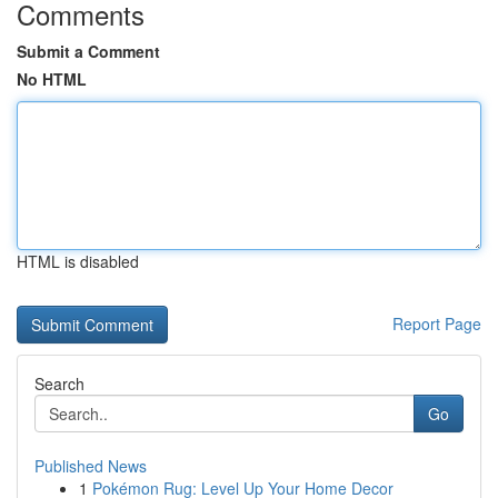
Comments
Submit a Comment
No HTML
HTML is disabled
Report Page
Search
Go
Published News
1
Pokémon Rug: Level Up Your Home Decor