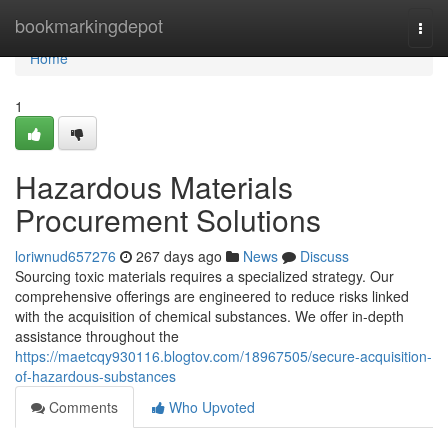
Home
bookmarkingdepot
Togg
navi
Home
1
Hazardous Materials
Procurement Solutions
loriwnud657276
267 days ago
News
Discuss
Sourcing toxic materials requires a specialized strategy. Our
comprehensive offerings are engineered to reduce risks linked
with the acquisition of chemical substances. We offer in-depth
assistance throughout the
https://maetcqy930116.blogtov.com/18967505/secure-acquisition-
of-hazardous-substances
Comments
Who Upvoted