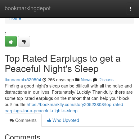
Home
bookmarkingdepot
Togg
navi
Home
1
Top Rated Earplugs to get a
Peaceful Night's Sleep
tiannanmtx529504
266 days ago
News
Discuss
Finding a good night's sleep can be difficult with all the noise and
distractions in our lives. Fortunately/ Luckily/ Thankfully, there are
some top-rated earplugs on the market that can help you/ block
out/ muffle
https://bookmarkfly.com/story20523808/top-rated-
earplugs-for-a-peaceful-night-s-sleep
Comments
Who Upvoted
Comments