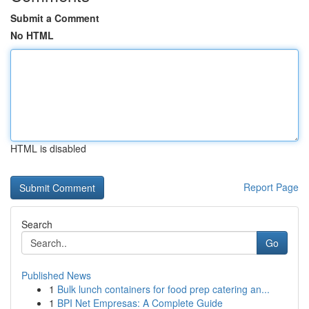
Submit a Comment
No HTML
HTML is disabled
Report Page
Search
Go
Published News
1
Bulk lunch containers for food prep catering an...
1
BPI Net Empresas: A Complete Guide