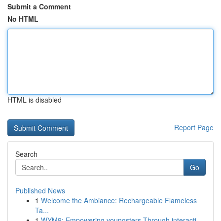
Submit a Comment
No HTML
HTML is disabled
Report Page
Search
Go
Published News
1
Welcome the Ambiance: Rechargeable Flameless
Ta...
1
WYM9: Empowering youngsters Through interacti...