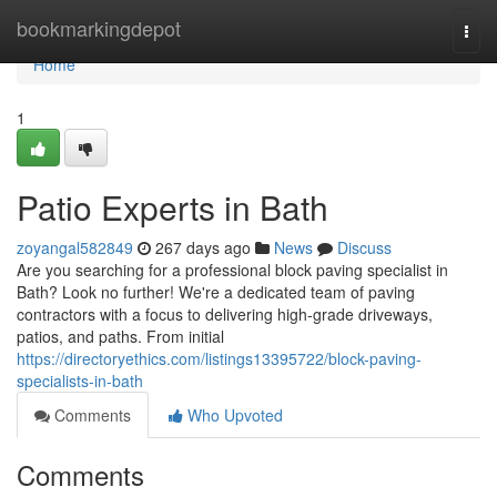
Home
bookmarkingdepot
Togg
navi
Home
1
Patio Experts in Bath
zoyangal582849
267 days ago
News
Discuss
Are you searching for a professional block paving specialist in
Bath? Look no further! We're a dedicated team of paving
contractors with a focus to delivering high-grade driveways,
patios, and paths. From initial
https://directoryethics.com/listings13395722/block-paving-
specialists-in-bath
Comments
Who Upvoted
Comments