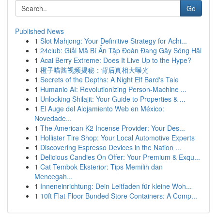
Go
Published News
1
Slot Mahjong: Your Definitive Strategy for Achi...
1
24club: Giải Mã Bí Ẩn Tập Đoàn Đang Gây Sóng Hãi
1
Acai Berry Extreme: Does It Live Up to the Hype?
1
橙子喵酱视频揭秘：背后真相大曝光
1
Secrets of the Depths: A Night Elf Bard's Tale
1
Humanio AI: Revolutionizing Person-Machine ...
1
Unlocking Shilajit: Your Guide to Properties & ...
1
El Auge del Alojamiento Web en México:
Novedade...
1
The American K2 Incense Provider: Your Des...
1
Hollister Tire Shop: Your Local Automotive Experts
1
Discovering Espresso Devices in the Nation ...
1
Delicious Candies On Offer: Your Premium & Exqu...
1
Cat Tembok Eksterior: Tips Memilih dan
Mencegah...
1
Inneneinrichtung: Dein Leitfaden für kleine Woh...
1
10ft Flat Floor Bunded Store Containers: A Comp...