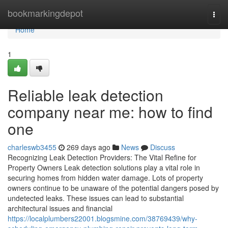
Home
bookmarkingdepot
Togg
navi
Home
1
Reliable leak detection
company near me: how to find
one
charleswb3455
269 days ago
News
Discuss
Recognizing Leak Detection Providers: The Vital Refine for
Property Owners Leak detection solutions play a vital role in
securing homes from hidden water damage. Lots of property
owners continue to be unaware of the potential dangers posed by
undetected leaks. These issues can lead to substantial
architectural issues and financial
https://localplumbers22001.blogsmine.com/38769439/why-