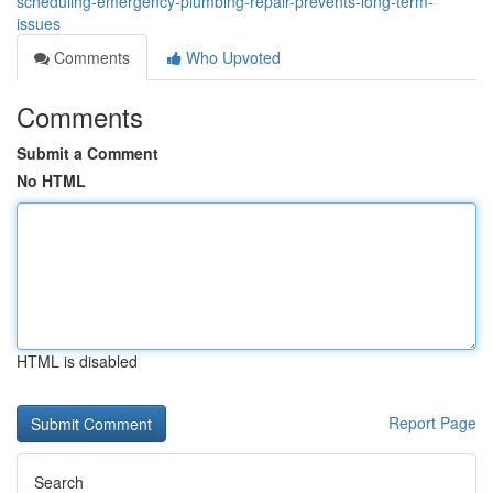
scheduling-emergency-plumbing-repair-prevents-long-term-
issues
Comments
Who Upvoted
Comments
Submit a Comment
No HTML
HTML is disabled
Report Page
Search