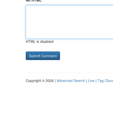
No HTML
HTML is disabled
Copyright © 2026 |
Advanced Search
|
Live
|
Tag Clou