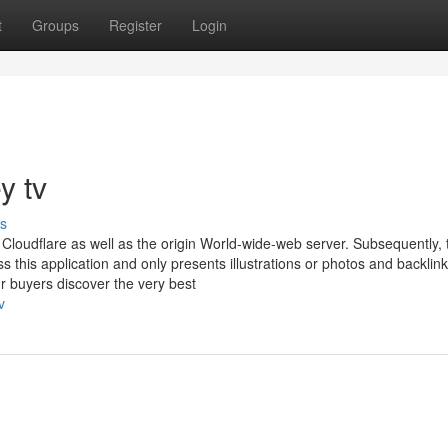
t
Groups
Register
Login
y tv
s
loudflare as well as the origin World-wide-web server. Subsequently, 
this application and only presents illustrations or photos and backlin
r buyers discover the very best
v