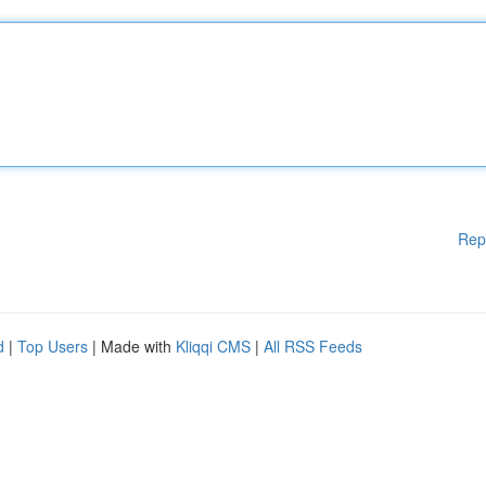
Rep
d
|
Top Users
| Made with
Kliqqi CMS
|
All RSS Feeds