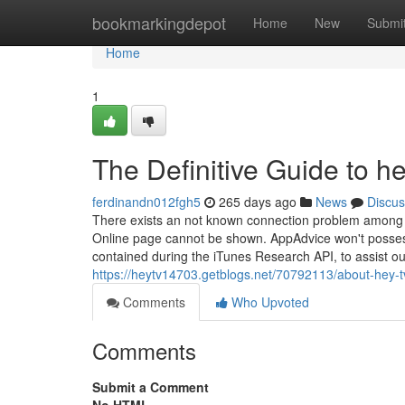
Home
bookmarkingdepot
Home
New
Submi
Home
1
The Definitive Guide to he
ferdinandn012fgh5
265 days ago
News
Discus
There exists an not known connection problem among C
Online page cannot be shown. AppAdvice won't possess 
contained during the iTunes Research API, to assist ou
https://heytv14703.getblogs.net/70792113/about-hey-t
Comments
Who Upvoted
Comments
Submit a Comment