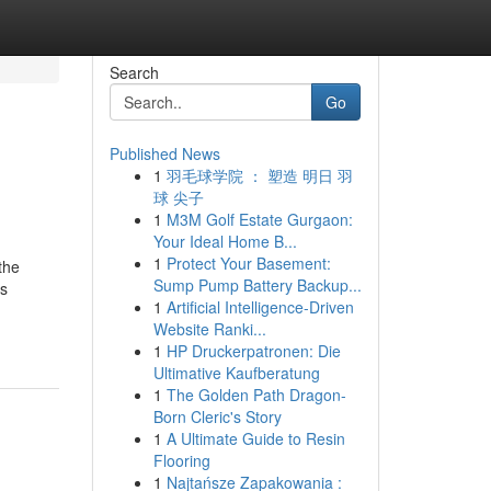
Search
Go
Published News
1
羽毛球学院 ： 塑造 明日 羽
球 尖子
1
M3M Golf Estate Gurgaon:
Your Ideal Home B...
1
Protect Your Basement:
the
Sump Pump Battery Backup...
ks
1
Artificial Intelligence-Driven
Website Ranki...
1
HP Druckerpatronen: Die
Ultimative Kaufberatung
1
The Golden Path Dragon-
Born Cleric's Story
1
A Ultimate Guide to Resin
Flooring
1
Najtańsze Zapakowania :