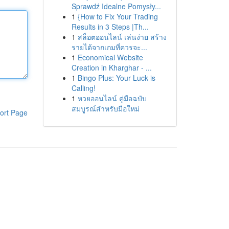
Sprawdź Idealne Pomysły...
1
{How to Fix Your Trading
Results in 3 Steps |Th...
1
สล็อตออนไลน์ เล่นง่าย สร้าง
รายได้จากเกมที่ควรจะ...
1
Economical Website
Creation in Kharghar - ...
1
Bingo Plus: Your Luck is
Calling!
1
หวยออนไลน์ คู่มือฉบับ
สมบูรณ์สำหรับมือใหม่
ort Page