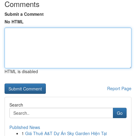
Comments
Submit a Comment
No HTML
HTML is disabled
Report Page
Search
Go
Published News
1
Giá Thuê A&T Dự Án Sky Garden Hiện Tại