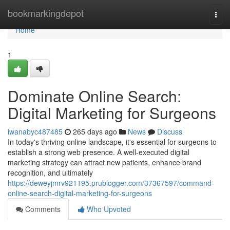
Home
bookmarkingdepot
Togg
navi
Home
1
Dominate Online Search:
Digital Marketing for Surgeons
iwanabyc487485
265 days ago
News
Discuss
In today's thriving online landscape, it's essential for surgeons to
establish a strong web presence. A well-executed digital
marketing strategy can attract new patients, enhance brand
recognition, and ultimately
https://deweyjmrv921195.prublogger.com/37367597/command-
online-search-digital-marketing-for-surgeons
Comments
Who Upvoted