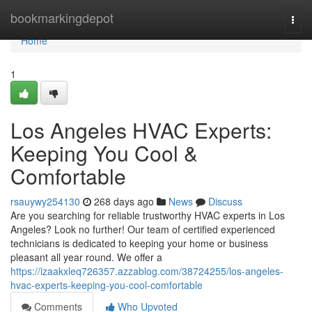
Home
bookmarkingdepot
Togg
navi
Home
1
Los Angeles HVAC Experts:
Keeping You Cool &
Comfortable
rsauywy254130
268 days ago
News
Discuss
Are you searching for reliable trustworthy HVAC experts in Los
Angeles? Look no further! Our team of certified experienced
technicians is dedicated to keeping your home or business
pleasant all year round. We offer a
https://izaakxleq726357.azzablog.com/38724255/los-angeles-
hvac-experts-keeping-you-cool-comfortable
Comments
Who Upvoted