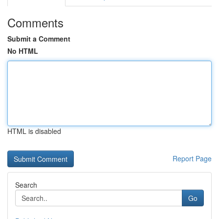
Comments
Submit a Comment
No HTML
HTML is disabled
Report Page
Search
Go