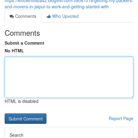
https://efficientvista42.blogvivi.com/39087018/getting-my-packers-
and-movers-in-jaipur-to-work-and-getting-started-with
Comments
Who Upvoted
Comments
Submit a Comment
No HTML
HTML is disabled
Report Page
Search