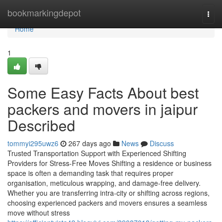
Home
bookmarkingdepot
Togg
navi
Home
1
Some Easy Facts About best
packers and movers in jaipur
Described
tommyi295uwz6
267 days ago
News
Discuss
Trusted Transportation Support with Experienced Shifting
Providers for Stress-Free Moves Shifting a residence or business
space is often a demanding task that requires proper
organisation, meticulous wrapping, and damage-free delivery.
Whether you are transferring intra-city or shifting across regions,
choosing experienced packers and movers ensures a seamless
move without stress