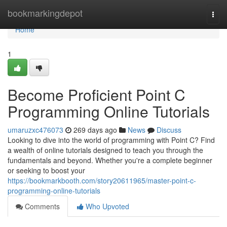
Home
bookmarkingdepot
Togg
navi
Home
1
Become Proficient Point C
Programming Online Tutorials
umaruzxc476073
269 days ago
News
Discuss
Looking to dive into the world of programming with Point C? Find
a wealth of online tutorials designed to teach you through the
fundamentals and beyond. Whether you're a complete beginner
or seeking to boost your
https://bookmarkbooth.com/story20611965/master-point-c-
programming-online-tutorials
Comments
Who Upvoted