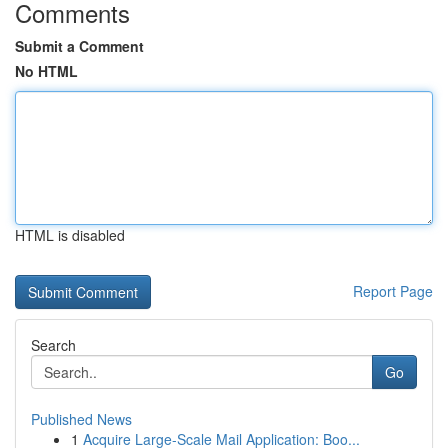
Comments
Submit a Comment
No HTML
HTML is disabled
Report Page
Search
Go
Published News
1
Acquire Large-Scale Mail Application: Boo...