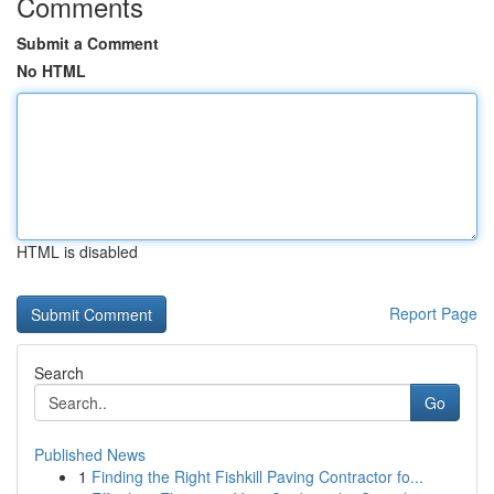
Comments
Submit a Comment
No HTML
HTML is disabled
Report Page
Search
Go
Published News
1
Finding the Right Fishkill Paving Contractor fo...