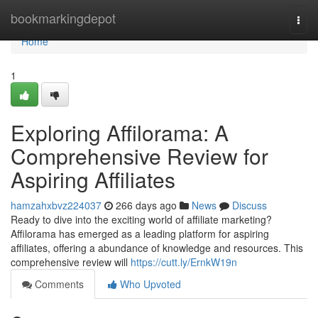
Home
bookmarkingdepot
Togg
navi
Home
1
Exploring Affilorama: A
Comprehensive Review for
Aspiring Affiliates
hamzahxbvz224037
266 days ago
News
Discuss
Ready to dive into the exciting world of affiliate marketing?
Affilorama has emerged as a leading platform for aspiring
affiliates, offering a abundance of knowledge and resources. This
comprehensive review will
https://cutt.ly/ErnkW19n
Comments
Who Upvoted