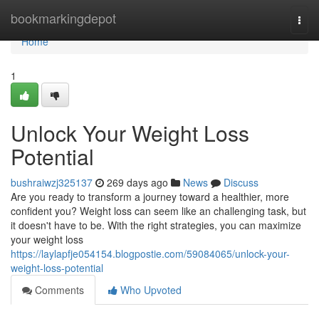
Home
bookmarkingdepot
Togg
navi
Home
1
Unlock Your Weight Loss
Potential
bushraiwzj325137
269 days ago
News
Discuss
Are you ready to transform a journey toward a healthier, more
confident you? Weight loss can seem like an challenging task, but
it doesn't have to be. With the right strategies, you can maximize
your weight loss
https://laylapfje054154.blogpostie.com/59084065/unlock-your-
weight-loss-potential
Comments
Who Upvoted