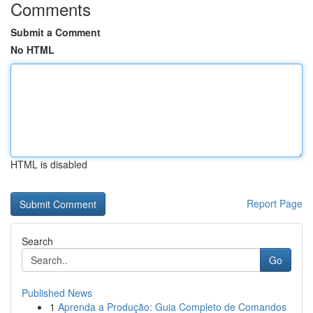
Comments
Submit a Comment
No HTML
HTML is disabled
Report Page
Search
Go
Published News
1
Aprenda a Produção: Guia Completo de Comandos