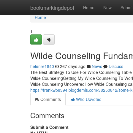
Home
bookmarkingdepot
Home
New
Submi
Home
1
Wilde Counseling Fundam
helenre1840
267 days ago
News
Discuss
The Best Strategy To Use For Wilde Counseling Tabl
Wilde CounselingGetting My Wilde Counseling To Wor
Wilde Counseling UncoveredHow Wilde Counseling can
https://frankwb8394.blogdemls.com/38250842/some-kn
Comments
Who Upvoted
Comments
Submit a Comment