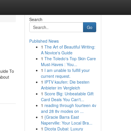
Search
Go
Published News
1
The Art of Beautiful Writing:
A Novice's Guide
1
The Toledo's Top Skin Care
Must-Haves : You...
1
I am unable to fulfill your
Guide To
current request.
About
1
IPTV kaufen: Die besten
Anbieter im Vergleich
1
Score Big: Unbeatable Gift
Card Deals You Can't...
1
reading through fourteen 4v
and 28 8v modes on ...
1
{Gracie Barra East
Naperville: Your Local Bra...
1
Dicota Dubai: Luxury