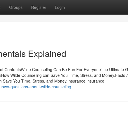
t
Groups
Register
Login
entals Explained
e of ContentsWilde Counseling Can Be Fun For EveryoneThe Ultimate 
kHow Wilde Counseling can Save You Time, Stress, and Money.Facts 
 Save You Time, Stress, and Money.Insurance insurance
own-questions-about-wilde-counseling