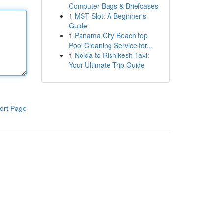
Computer Bags & Briefcases
1
MST Slot: A Beginner's
Guide
1
Panama City Beach top
Pool Cleaning Service for...
1
Noida to Rishikesh Taxi:
Your Ultimate Trip Guide
ort Page