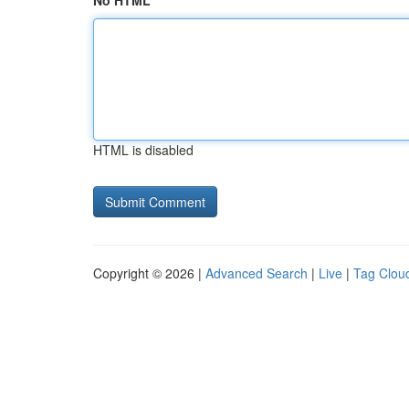
No HTML
HTML is disabled
Copyright © 2026 |
Advanced Search
|
Live
|
Tag Clou