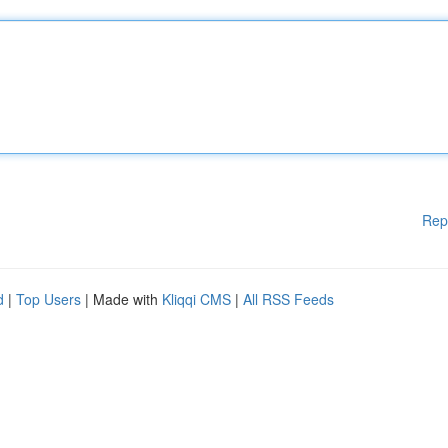
Rep
d
|
Top Users
| Made with
Kliqqi CMS
|
All RSS Feeds