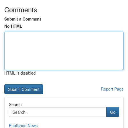
Comments
Submit a Comment
No HTML
HTML is disabled
Report Page
Search
Go
Published News