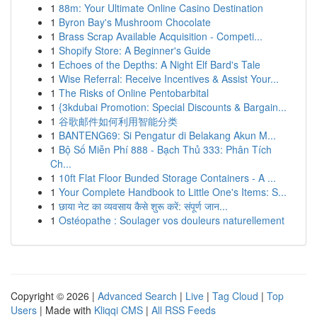
1
88m: Your Ultimate Online Casino Destination
1
Byron Bay's Mushroom Chocolate
1
Brass Scrap Available Acquisition - Competi...
1
Shopify Store: A Beginner's Guide
1
Echoes of the Depths: A Night Elf Bard's Tale
1
Wise Referral: Receive Incentives & Assist Your...
1
The Risks of Online Pentobarbital
1
{3kdubai Promotion: Special Discounts & Bargain...
1
谷歌邮件如何利用智能分类
1
BANTENG69: Si Pengatur di Belakang Akun M...
1
Bộ Số Miễn Phí 888 - Bạch Thủ 333: Phân Tích
Ch...
1
10ft Flat Floor Bunded Storage Containers - A ...
1
Your Complete Handbook to Little One's Items: S...
1
छाया नेट का व्यवसाय कैसे शुरू करें: संपूर्ण जान...
1
Ostéopathe : Soulager vos douleurs naturellement
Copyright © 2026 |
Advanced Search
|
Live
|
Tag Cloud
|
Top
Users
| Made with
Kliqqi CMS
|
All RSS Feeds