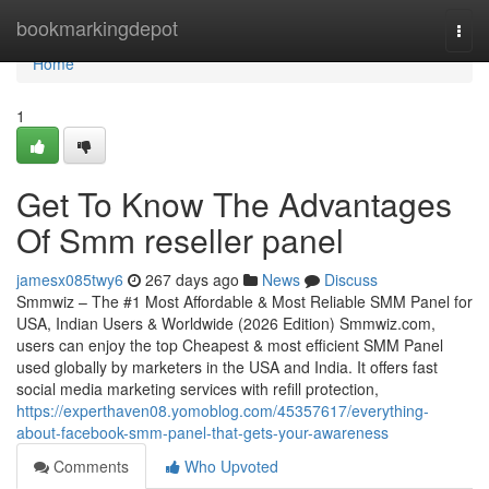
Home
bookmarkingdepot
Togg
navi
Home
1
Get To Know The Advantages
Of Smm reseller panel
jamesx085twy6
267 days ago
News
Discuss
Smmwiz – The #1 Most Affordable & Most Reliable SMM Panel for
USA, Indian Users & Worldwide (2026 Edition) Smmwiz.​com,
users can enjoy the top Cheapest & most efficient SMM Panel
used globally by marketers in the USA and India. It offers fast
social media marketing services with refill protection,
https://experthaven08.yomoblog.com/45357617/everything-
about-facebook-smm-panel-that-gets-your-awareness
Comments
Who Upvoted