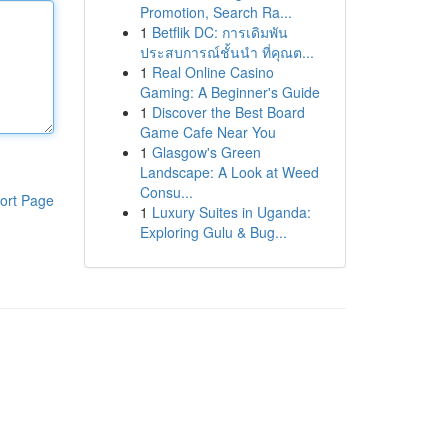
Promotion, Search Ra...
1
Betflik DC: การเดิมพัน
ประสบการณ์ชั้นนำ ที่คุณต...
1
Real Online Casino
Gaming: A Beginner's Guide
1
Discover the Best Board
Game Cafe Near You
1
Glasgow's Green
Landscape: A Look at Weed
Consu...
ort Page
1
Luxury Suites in Uganda:
Exploring Gulu & Bug...