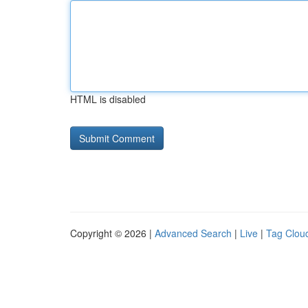
HTML is disabled
Copyright © 2026 |
Advanced Search
|
Live
|
Tag Clou