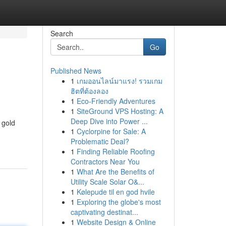
Search
Go
Published News
1
เกมออนไลน์มาแรง! รวมเกม
ฮิตที่ต้องลอง
1
Eco-Friendly Adventures
1
SiteGround VPS Hosting: A
Deep Dive into Power ...
 gold
1
Cyclorpine for Sale: A
Problematic Deal?
1
Finding Reliable Roofing
Contractors Near You
1
What Are the Benefits of
Utility Scale Solar O&...
1
Kølepude til en god hvile
1
Exploring the globe's most
captivating destinat...
1
Website Design & Online