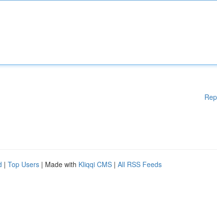
Rep
d
|
Top Users
| Made with
Kliqqi CMS
|
All RSS Feeds