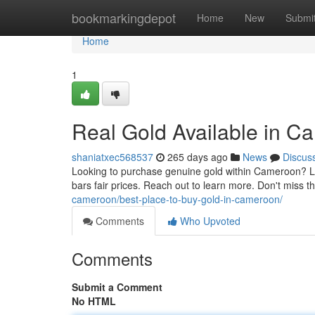
Home
bookmarkingdepot
Home
New
Submi
Home
1
Real Gold Available in 
shaniatxec568537
265 days ago
News
Discus
Looking to purchase genuine gold within Cameroon? Loo
bars fair prices. Reach out to learn more. Don't miss 
cameroon/best-place-to-buy-gold-in-cameroon/
Comments
Who Upvoted
Comments
Submit a Comment
No HTML