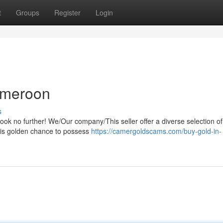
t
Groups
Register
Login
Cameroon
s
k no further! We/Our company/This seller offer a diverse selection of
this golden chance to possess
https://camergoldscams.com/buy-gold-in-