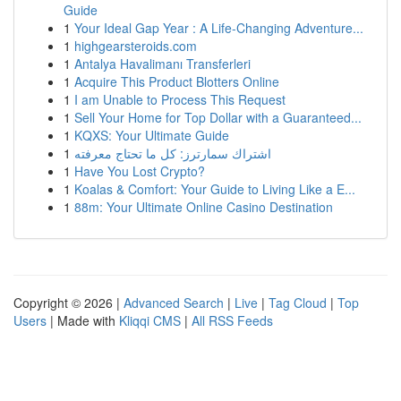
Guide
1
Your Ideal Gap Year : A Life-Changing Adventure...
1
highgearsteroids.com
1
Antalya Havalimanı Transferleri
1
Acquire This Product Blotters Online
1
I am Unable to Process This Request
1
Sell Your Home for Top Dollar with a Guaranteed...
1
KQXS: Your Ultimate Guide
1
اشتراك سمارترز: كل ما تحتاج معرفته
1
Have You Lost Crypto?
1
Koalas & Comfort: Your Guide to Living Like a E...
1
88m: Your Ultimate Online Casino Destination
Copyright © 2026 |
Advanced Search
|
Live
|
Tag Cloud
|
Top
Users
| Made with
Kliqqi CMS
|
All RSS Feeds