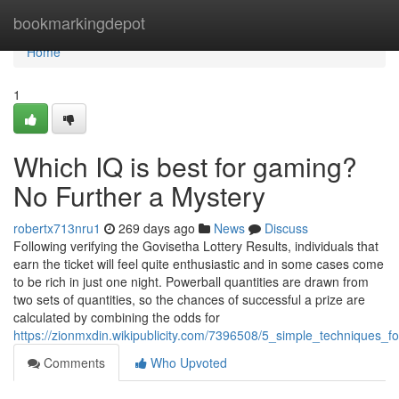
Home
bookmarkingdepot
Home
1
Which IQ is best for gaming?
No Further a Mystery
robertx713nru1
269 days ago
News
Discuss
Following verifying the Govisetha Lottery Results, individuals that
earn the ticket will feel quite enthusiastic and in some cases come
to be rich in just one night. Powerball quantities are drawn from
two sets of quantities, so the chances of successful a prize are
calculated by combining the odds for
https://zionmxdin.wikipublicity.com/7396508/5_simple_techniques_
Comments
Who Upvoted