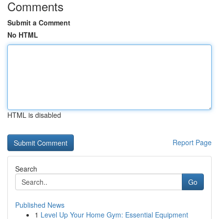
Comments
Submit a Comment
No HTML
HTML is disabled
Report Page
Search
Go
Published News
1
Level Up Your Home Gym: Essential Equipment