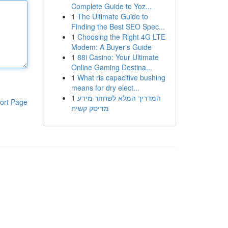
Complete Guide to Yoz...
1
The Ultimate Guide to
Finding the Best SEO Spec...
1
Choosing the Right 4G LTE
Modem: A Buyer's Guide
1
88i Casino: Your Ultimate
Online Gaming Destina...
1
What ris capacitive bushing
means for dry elect...
1
המדריך המלא לשחזור מידע
ort Page
מדיסק קשיח