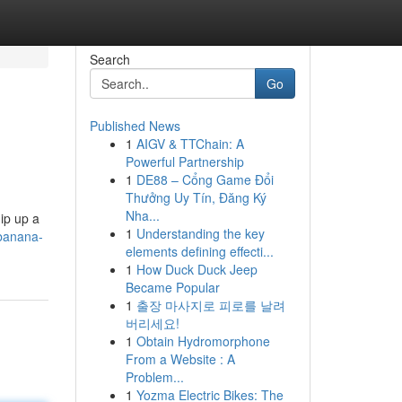
Search
Go
Published News
1
AIGV & TTChain: A
Powerful Partnership
1
DE88 – Cổng Game Đổi
Thưởng Uy Tín, Đăng Ký
Nha...
ip up a
1
Understanding the key
-banana-
elements defining effecti...
1
How Duck Duck Jeep
Became Popular
1
출장 마사지로 피로를 날려
버리세요!
1
Obtain Hydromorphone
From a Website : A
Problem...
1
Yozma Electric Bikes: The