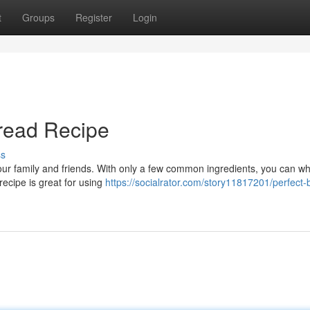
t
Groups
Register
Login
read Recipe
ss
your family and friends. With only a few common ingredients, you can wh
 recipe is great for using
https://socialrator.com/story11817201/perfect