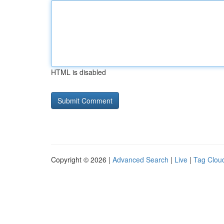
HTML is disabled
Copyright © 2026 |
Advanced Search
|
Live
|
Tag Clou