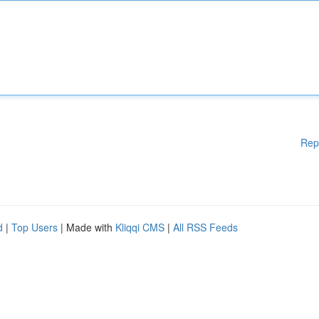
Rep
d
|
Top Users
| Made with
Kliqqi CMS
|
All RSS Feeds