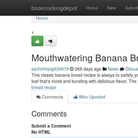
Home
bookmarkingdepot
Home
New
Submi
Home
1
Mouthwatering Banana B
sachinhqog639979
268 days ago
News
Discu
This classic banana bread recipe is always to satisfy 
loaf that's moist and bursting with delicious flavor. The
bread-recipe
Comments
Who Upvoted
Comments
Submit a Comment
No HTML