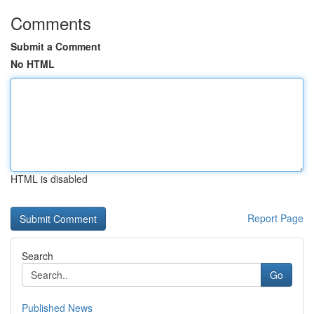
Comments
Submit a Comment
No HTML
HTML is disabled
Report Page
Search
Go
Published News