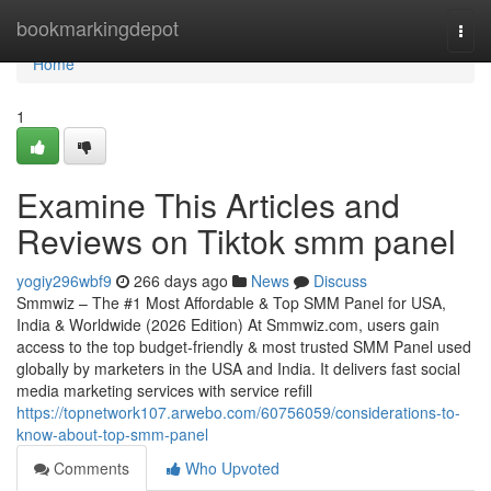
Home
bookmarkingdepot
Togg
navi
Home
1
Examine This Articles and
Reviews on Tiktok smm panel
yogiy296wbf9
266 days ago
News
Discuss
Smmwiz – The #1 Most Affordable & Top SMM Panel for USA,
India & Worldwide (2026 Edition) At Smmwiz.​com, users gain
access to the top budget-friendly & most trusted SMM Panel used
globally by marketers in the USA and India. It delivers fast social
media marketing services with service refill
https://topnetwork107.arwebo.com/60756059/considerations-to-
know-about-top-smm-panel
Comments
Who Upvoted