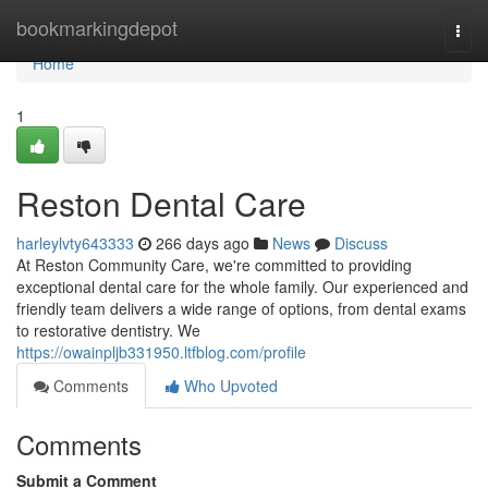
Home
bookmarkingdepot
Togg
navi
Home
1
Reston Dental Care
harleylvty643333
266 days ago
News
Discuss
At Reston Community Care, we're committed to providing
exceptional dental care for the whole family. Our experienced and
friendly team delivers a wide range of options, from dental exams
to restorative dentistry. We
https://owainpljb331950.ltfblog.com/profile
Comments
Who Upvoted
Comments
Submit a Comment