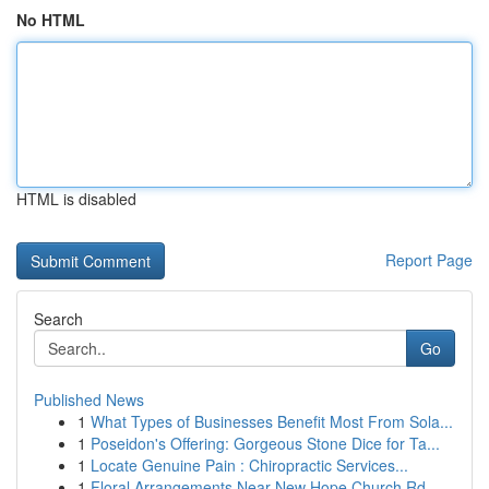
No HTML
HTML is disabled
Report Page
Search
Go
Published News
1
What Types of Businesses Benefit Most From Sola...
1
Poseidon's Offering: Gorgeous Stone Dice for Ta...
1
Locate Genuine Pain : Chiropractic Services...
1
Floral Arrangements Near New Hope Church Rd