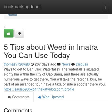
Home
bookmarkingdepot
Togg
navi
Home
1
5 Tips about Weed in Imatra
You Can Use Today
thomasv726ygl8
267 days ago
News
Discuss
Ways to get to Ban Gioc Waterfalls? The waterfall is situated
eighty km within the city of Cao Bang, and there are actually
numerous ways to get there. You will take the regional bus, be
part of an arranged tour, have a taxi, or ride a scooter there you.
https://sauls593pxb4.thekatyblog.com/profile
Comments
Who Upvoted
Comments