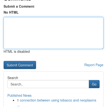
Submit a Comment
No HTML
HTML is disabled
Report Page
Search
Go
Published News
1
connection between using tobacco and neoplasms
...