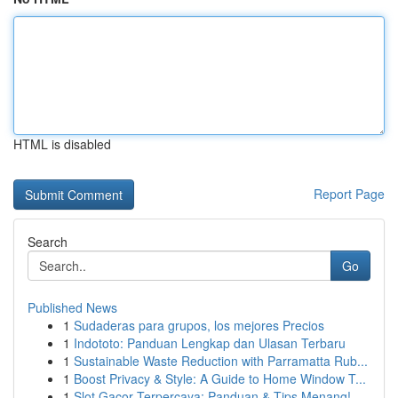
HTML is disabled
Report Page
Search
Go
Published News
1
Sudaderas para grupos, los mejores Precios
1
Indototo: Panduan Lengkap dan Ulasan Terbaru
1
Sustainable Waste Reduction with Parramatta Rub...
1
Boost Privacy & Style: A Guide to Home Window T...
1
Slot Gacor Terpercaya: Panduan & Tips Menang!