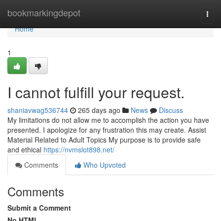
Home
bookmarkingdepot
Togg
navi
Home
1
I cannot fulfill your request.
shaniavwag536744
265 days ago
News
Discuss
My limitations do not allow me to accomplish the action you have
presented. I apologize for any frustration this may create. Assist
Material Related to Adult Topics My purpose is to provide safe
and ethical
https://nvmslot898.net/
Comments
Who Upvoted
Comments
Submit a Comment
No HTML