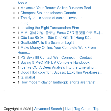
Applic...
1
Maximize Your Return: Selling Business Real...
1
Cheapest Stoker's tobacco Canada
1
The dynamic scene of current investment
managem...
1
Locating the Right Tarmacadam Firm
1
MIM, 엠아이엠: 글로벌 Forex·CFD 플랫폼으로 투자...
1
Câu Lạc Bộ 24 – Sân Chơi Giải Trí Hàng Đầu ...
1
Goatbet567: Is It a Scam or Legit?
1
Make Money Online: Your Complete Work From
Home...
1
PG Sexy 88 Contact We : Connect In Contact
1
Buying 5-MeO-MiPT: A Complete Handbook
1
{Jerrys CC: A Deep Analysis into the Emerging ...
1
Good11bd copyright Bypass: Exploiting Weakness...
1
taj mahal
1
How modern-day philanthropic efforts are transf...
Copyright © 2026 |
Advanced Search
|
Live
|
Tag Cloud
|
Top