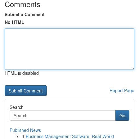
Comments
Submit a Comment
No HTML
HTML is disabled
Report Page
Search
Go
Published News
1
Business Management Software: Real-World