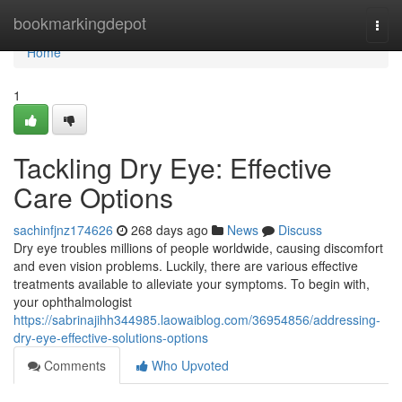
Home
bookmarkingdepot
Togg
navi
Home
1
Tackling Dry Eye: Effective
Care Options
sachinfjnz174626
268 days ago
News
Discuss
Dry eye troubles millions of people worldwide, causing discomfort
and even vision problems. Luckily, there are various effective
treatments available to alleviate your symptoms. To begin with,
your ophthalmologist
https://sabrinajihh344985.laowaiblog.com/36954856/addressing-
dry-eye-effective-solutions-options
Comments
Who Upvoted