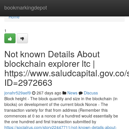
Home
bookmarkingdepot
Home
1
Not known Details About
blockchain explorer ltc |
https://www.saludcapital.gov.co
ID=2972663
jonahr529aef9
267 days ago
News
Discuss
Block height - The block quantity and size in the blockchain (in
blocks) on development of the current block Nonce - The
transaction variety for that from address (Remember this
commences at 0 so a nonce of a hundred would essentially be
the one hundred and first transaction submitted by
https://socialrus.com/story22447711/not-known-details-about-