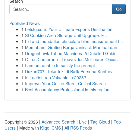
Search
Go
Published News
1
Letstg.com: Your Ultimate Esports Destination
1
SI Cooking Area Storage Unit Upgrade: F...
1
Lid and foundation chocolate bins measurement t...
1
Memahami Grating Bergalvanisasi: Manfaat dan...
1
Dragonhawk Tattoo Machines: A Detailed Guide
1
Offres Cameroon : Trouvez les Meilleures Occas...
1
I am am unable to satisfy the prompt . ...
1
Dukun707: Teka-teki di Balik Persona Kontrov...
1
Is LeadsLeap Valuable in 2023?
1
Improve Your Online Store: Critical Search ...
1
Best Accountancy Professional in this region...
Copyright © 2026 |
Advanced Search
|
Live
|
Tag Cloud
|
Top
Users
| Made with
Kliqqi CMS
|
All RSS Feeds