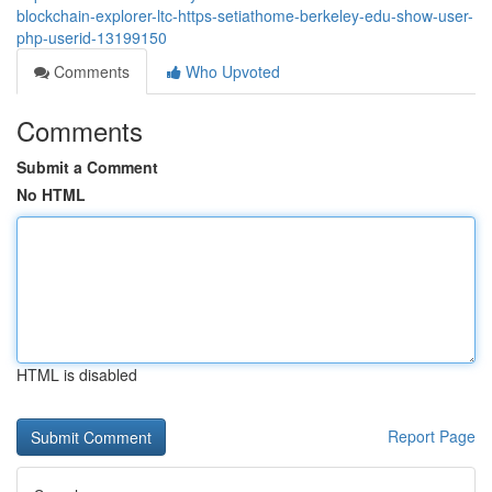
blockchain-explorer-ltc-https-setiathome-berkeley-edu-show-user-
php-userid-13199150
Comments
Who Upvoted
Comments
Submit a Comment
No HTML
HTML is disabled
Report Page