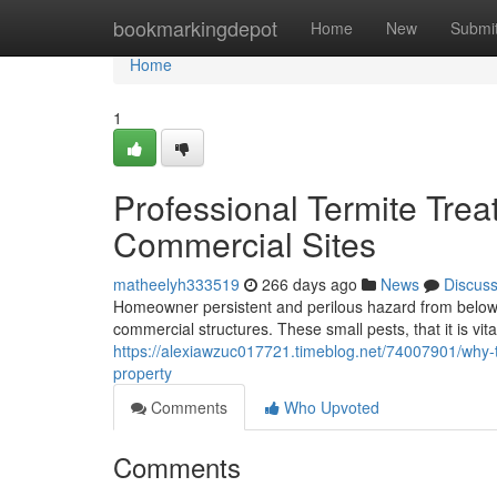
Home
bookmarkingdepot
Home
New
Submi
Home
1
Professional Termite Trea
Commercial Sites
matheelyh333519
266 days ago
News
Discus
Homeowner persistent and perilous hazard from below
commercial structures. These small pests, that it is v
https://alexiawzuc017721.timeblog.net/74007901/why-t
property
Comments
Who Upvoted
Comments