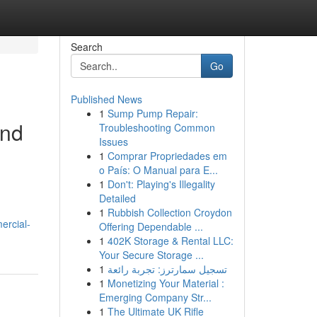
Search
Go
Published News
1
Sump Pump Repair:
and
Troubleshooting Common
Issues
1
Comprar Propriedades em
o País: O Manual para E...
1
Don't: Playing's Illegality
Detailed
1
Rubbish Collection Croydon
ercial-
Offering Dependable ...
1
402K Storage & Rental LLC:
Your Secure Storage ...
1
تسجيل سمارترز: تجربة رائعة
1
Monetizing Your Material :
Emerging Company Str...
1
The Ultimate UK Rifle