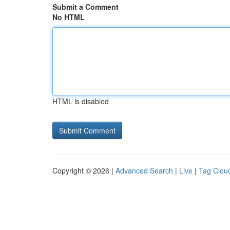
Submit a Comment
No HTML
HTML is disabled
Copyright © 2026 |
Advanced Search
|
Live
|
Tag Clou