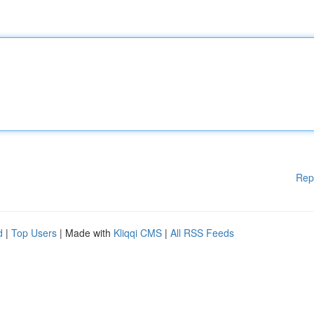
Rep
d
|
Top Users
| Made with
Kliqqi CMS
|
All RSS Feeds