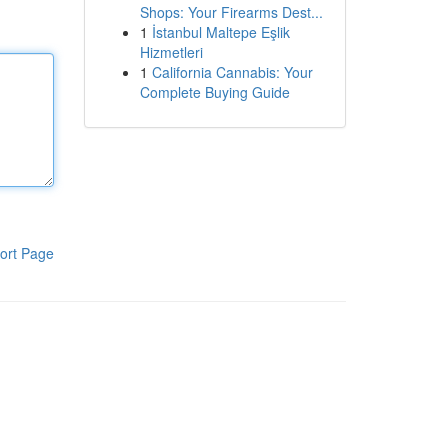
Shops: Your Firearms Dest...
1
İstanbul Maltepe Eşlik
Hizmetleri
1
California Cannabis: Your
Complete Buying Guide
ort Page