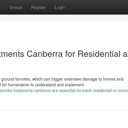
t
Groups
Register
Login
tments Canberra for Residential 
s
 ground termites, which can trigger extensive damage to homes and
ital for homeowner to understand and implement
ermite-treatments-canberra-are-essential-for-each-residential-or-comm