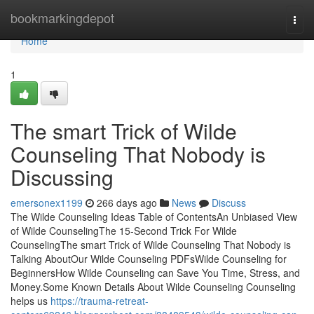
Home
bookmarkingdepot
Togg
navi
Home
1
The smart Trick of Wilde
Counseling That Nobody is
Discussing
emersonex1199
266 days ago
News
Discuss
The Wilde Counseling Ideas Table of ContentsAn Unbiased View
of Wilde CounselingThe 15-Second Trick For Wilde
CounselingThe smart Trick of Wilde Counseling That Nobody is
Talking AboutOur Wilde Counseling PDFsWilde Counseling for
BeginnersHow Wilde Counseling can Save You Time, Stress, and
Money.Some Known Details About Wilde Counseling Counseling
helps us
https://trauma-retreat-