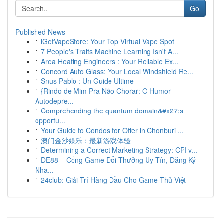
Go
Published News
1
iGetVapeStore: Your Top Virtual Vape Spot
1
7 People's Traits Machine Learning Isn't A...
1
Area Heating Engineers : Your Reliable Ex...
1
Concord Auto Glass: Your Local Windshield Re...
1
Snus Pablo : Un Guide Ultime
1
{Rindo de Mim Pra Não Chorar: O Humor
Autodepre...
1
Comprehending the quantum domain&#x27;s
opportu...
1
Your Guide to Condos for Offer in Chonburi ...
1
澳门金沙娱乐：最新游戏体验
1
Determining a Correct Marketing Strategy: CPI v...
1
DE88 – Cổng Game Đổi Thưởng Uy Tín, Đăng Ký
Nha...
1
24club: Giải Trí Hàng Đầu Cho Game Thủ Việt