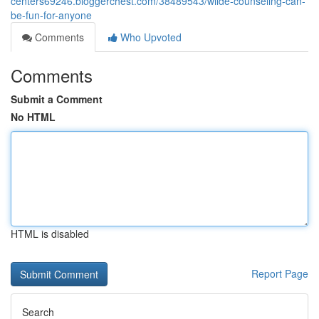
centers69246.bloggerchest.com/38489543/wilde-counseling-can-
be-fun-for-anyone
Comments
Who Upvoted
Comments
Submit a Comment
No HTML
HTML is disabled
Report Page
Search