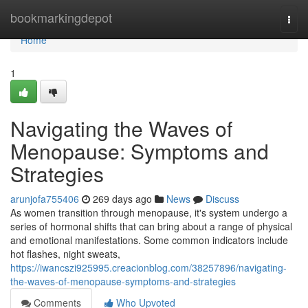
Home
bookmarkingdepot
Togg
navi
Home
1
Navigating the Waves of
Menopause: Symptoms and
Strategies
arunjofa755406
269 days ago
News
Discuss
As women transition through menopause, it's system undergo a
series of hormonal shifts that can bring about a range of physical
and emotional manifestations. Some common indicators include
hot flashes, night sweats,
https://iwancszi925995.creacionblog.com/38257896/navigating-
the-waves-of-menopause-symptoms-and-strategies
Comments
Who Upvoted