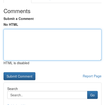
Comments
Submit a Comment
No HTML
HTML is disabled
Report Page
Search
Go