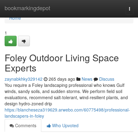
Home
bookmarkingdepot
Togg
navi
Home
1
Foley Outdoor Living Space
Experts
zaynabkhky329142
265 days ago
News
Discuss
You require a Foley landscaping professional who knows Gulf
winds, sandy soils, and sudden storms. We perform field soil
evaluations, recommend salt‑tolerant, wind‑resilient plants, and
design hydro‑zoned drip
https://blancheseza319629.arwebo.com/60775498/professional-
landscapers-in-foley
Comments
Who Upvoted