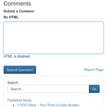
Comments
Submit a Comment
No HTML
HTML is disabled
Report Page
Search
Go
Published News
1
POS Paper : Your Point-of-Sale Answer