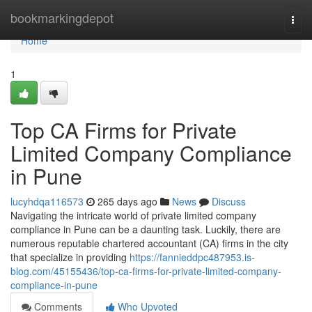
Home
bookmarkingdepot
Togg
navi
Home
1
Top CA Firms for Private
Limited Company Compliance
in Pune
lucyhdqa116573
265 days ago
News
Discuss
Navigating the intricate world of private limited company
compliance in Pune can be a daunting task. Luckily, there are
numerous reputable chartered accountant (CA) firms in the city
that specialize in providing
https://fannieddpc487953.is-
blog.com/45155436/top-ca-firms-for-private-limited-company-
compliance-in-pune
Comments
Who Upvoted