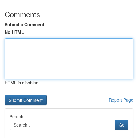
Comments
Submit a Comment
No HTML
HTML is disabled
Report Page
Search
Go