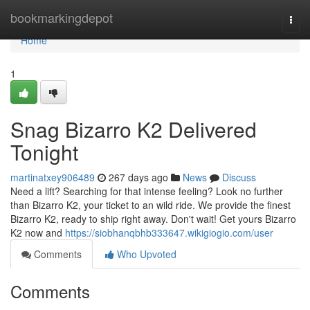
Home
bookmarkingdepot
Togg
navi
Home
1
Snag Bizarro K2 Delivered
Tonight
martinatxey906489
267 days ago
News
Discuss
Need a lift? Searching for that intense feeling? Look no further
than Bizarro K2, your ticket to an wild ride. We provide the finest
Bizarro K2, ready to ship right away. Don't wait! Get yours Bizarro
K2 now and
https://siobhanqbhb333647.wikigiogio.com/user
Comments
Who Upvoted
Comments