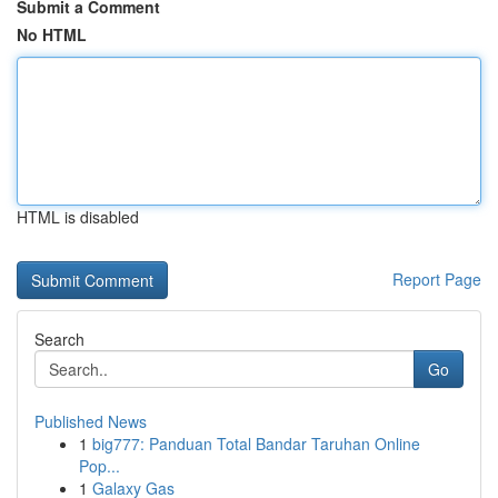
Submit a Comment
No HTML
HTML is disabled
Report Page
Search
Go
Published News
1
big777: Panduan Total Bandar Taruhan Online
Pop...
1
Galaxy Gas