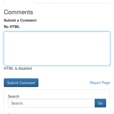
Comments
Submit a Comment
No HTML
HTML is disabled
Report Page
Search
Go