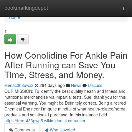
Home
bookmarkingdepot
Togg
navi
Home
1
How Conolidine For Ankle Pain
After Running can Save You
Time, Stress, and Money.
elenac308uwx2
264 days ago
News
Discuss
OUR MISSION: To identify the best quality health and fitness and
nutritional merchandise via impartial tests. Sue, thank you for this
essential warning. You might be Definitely correct. Being a retired
Chemical Engineer I'm quite mindful of what health-related/herbal
products and solutions I purchase. In this instance I did
https://fredr433pwg5.wikimidpoint.com/user
Comments
Who Upvoted