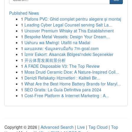
Published News
1
Plafons PVC: Ghid complet pentru alegere și montaj
1
Leading Cyber Legal Counsel serving Salt La...
1
Uncover Premium Whisky at This Establishment
1
Bespoke Metal Vessels: Design Your Dream...
1
Ushuru wa Mwingi: Utafiti na Madai
1
ผลบอลสด: ข้อมูลครบมือกับ 7m-goal.com
1
İzmir Eskort: Alsancak Bölgesi'ndeki Seçenekler
1
开云体育发展前景分析
1
A FADE Disposable V3: The Top Review
1
Moss Druid Ceramic Dice: A Nature-Inspired Coll...
1
Denizli Refakatçı Hizmetleri : Kaliteli Bir...
1
What Are the Best Home Battery Brands for Maryl...
1
SEO Gratis: La Guía Definitiva para 2024
1
Cost-Free Platform & Internet Marketing : A...
Copyright © 2026 |
Advanced Search
|
Live
|
Tag Cloud
|
Top