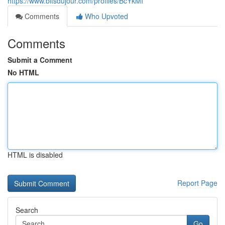
https://www.bitsdujour.com/profiles/BcYkMI
Comments
Who Upvoted
Comments
Submit a Comment
No HTML
HTML is disabled
Report Page
Search
Go