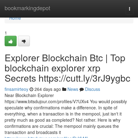
Home
bookmarkingdepot
Togg
navi
Home
1
Explorer Blockchain Btc | Top
blockchain explorer xrp
Secrets https://cutt.ly/3rJ9ygbc
finsamirteoy
264 days ago
News
Discuss
Near Blockchain Explorer
https://www.bitsdujour.com/profiles/V7UXv4 You would possibly
speculate why confirmations make a difference. In spite of
everything, when a transaction is in the mempool, just isn't it
pretty much as good as completed? Not rather. Here is why
confirmations are crucial: The mempool mainly queues the
transaction and broadcasts it