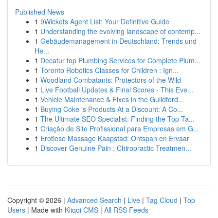
Published News
1
9Wickets Agent List: Your Definitive Guide
1
Understanding the evolving landscape of contemp...
1
Gebäudemanagement in Deutschland: Trends und
He...
1
Decatur top Plumbing Services for Complete Plum...
1
Toronto Robotics Classes for Children : Ign...
1
Woodland Combatants: Protectors of the Wild
1
Live Football Updates & Final Scores - This Eve...
1
Vehicle Maintenance & Fixes in the Guildford...
1
Buying Coke 's Products At a Discount: A Co...
1
The Ultimate SEO Specialist: Finding the Top Ta...
1
Criação de Site Profissional para Empresas em G...
1
Erotiese Massage Kaapstad: Ontspan en Ervaar
1
Discover Genuine Pain : Chiropractic Treatmen...
Copyright © 2026 |
Advanced Search
|
Live
|
Tag Cloud
|
Top
Users
| Made with
Kliqqi CMS
|
All RSS Feeds