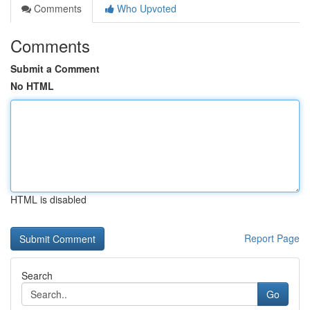
Comments
Who Upvoted
Comments
Submit a Comment
No HTML
HTML is disabled
Report Page
Search
Go