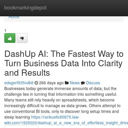
Home
bookmarkingdepot
Home
1
DashUp AI: The Fastest Way to
Turn Business Data Into Clarity
and Results
edsgerf935vdk8
266 days ago
News
Discuss
Businesses today generate immense amounts of data, but the
challenge lies in turning that information into something useful.
Many teams still rely heavily on spreadsheets, which become
increasingly difficult to manage as data grows. Others attempt to
use conventional BI tools, only to discover long setup times and
steep learning
https://rankuellc80875.law-
wiki.com/1925020/dashup_ai_a_new_era_of_effortless_insight_dri