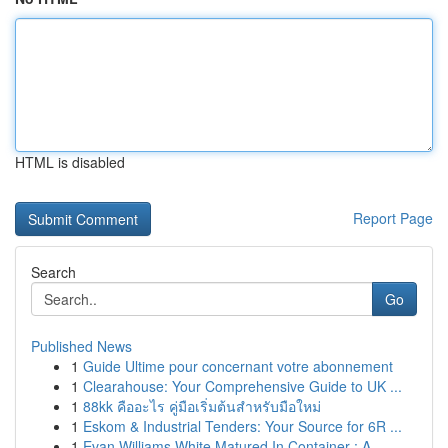
HTML is disabled
Report Page
Search
Go
Published News
1
Guide Ultime pour concernant votre abonnement
1
Clearahouse: Your Comprehensive Guide to UK ...
1
88kk คืออะไร คู่มือเริ่มต้นสำหรับมือใหม่
1
Eskom & Industrial Tenders: Your Source for 6R ...
1
Evan Williams White Matured In Container : A...