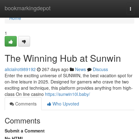
Home
bookmarkingdepot
Togg
navi
Home
1
The Winning Hub at Sunwin
alicialrot989192
267 days ago
News
Discuss
Enter the exciting universe of SUNWIN, the best vacation spot for
on-line leisure in 2025. Designed for gamers who crave the two
exciting and technique, this platform provides anything from high-
class On line casino
https://sunwin10l.baby/
Comments
Who Upvoted
Comments
Submit a Comment
No HTML