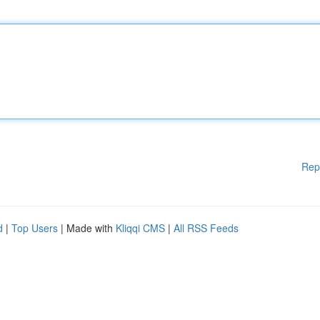
Rep
d
|
Top Users
| Made with
Kliqqi CMS
|
All RSS Feeds