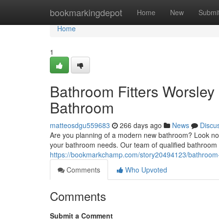
Home
bookmarkingdepot
Home
New
Submi
Home
1
Bathroom Fitters Worsley
Bathroom
matteosdgu559683
266 days ago
News
Discu
Are you planning of a modern new bathroom? Look no fu
your bathroom needs. Our team of qualified bathroom f
https://bookmarkchamp.com/story20494123/bathroom-f
Comments
Who Upvoted
Comments
Submit a Comment