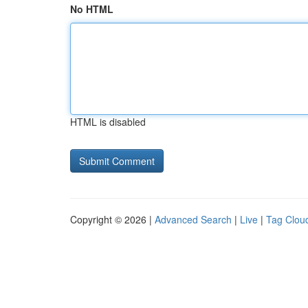
No HTML
HTML is disabled
Copyright © 2026 |
Advanced Search
|
Live
|
Tag Clou