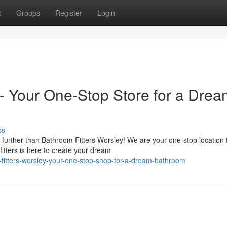
t
Groups
Register
Login
 - Your One-Stop Store for a Dre
ss
rther than Bathroom Fitters Worsley! We are your one-stop location f
itters is here to create your dream
itters-worsley-your-one-stop-shop-for-a-dream-bathroom