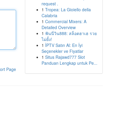
request .
1
Tropea: La Gioiello della
Calabria
1
Commercial Mixers: A
Detailed Overview
1
ฟันนี่วิน888: สล็อตฮาเฮ รวย
ไม่ยั้ง!
1
İPTV Satın Al: En İyi
Seçenekler ve Fiyatlar
1
Situs Rajawd777 Slot
Panduan Lengkap untuk Pe...
ort Page