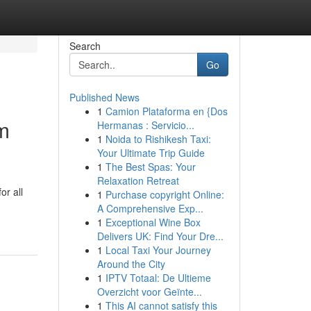
Search
Go
Published News
1
Camion Plataforma en {Dos
am
Hermanas : Servicio...
1
Noida to Rishikesh Taxi:
Your Ultimate Trip Guide
1
The Best Spas: Your
Relaxation Retreat
or all
1
Purchase copyright Online:
A Comprehensive Exp...
1
Exceptional Wine Box
Delivers UK: Find Your Dre...
1
Local Taxi Your Journey
Around the City
1
IPTV Totaal: De Ultieme
Overzicht voor Geïnte...
1
This AI cannot satisfy this