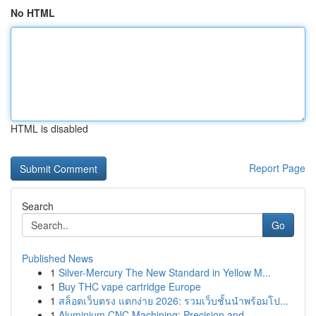
No HTML
HTML is disabled
Report Page
Search
Go
Published News
1
Silver-Mercury The New Standard in Yellow M...
1
Buy THC vape cartridge Europe
1
สล็อตเว็บตรง แตกง่าย 2026: รวมเว็บชั้นนำพร้อมโป...
1
Aluminium CNC Machining: Precision and