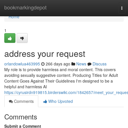
Home
bookmarkingdepot
Tog
nav
Home
1
address your request
orlandowlua463995
266 days ago
News
Discuss
My role is to provide harmless and moral content. This covers
avoiding sexually suggestive content. Producing Titles for Adult
Content Goes Against Their Guidelines I'm designed to be a
helpful and harmless AI
https://cyrusirdn919815.birderswiki.com/1842657/meet_your_reques
Comments
Who Upvoted
Comments
Submit a Comment