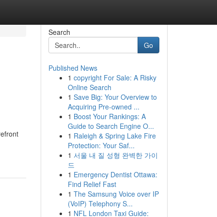
Search
Go
Published News
1
copyright For Sale: A Risky
Online Search
1
Save Big: Your Overview to
Acquiring Pre-owned ...
1
Boost Your Rankings: A
Guide to Search Engine O...
refront
1
Raleigh & Spring Lake Fire
Protection: Your Saf...
1
서울 내 질 성형 완벽한 가이
드
1
Emergency Dentist Ottawa:
Find Relief Fast
1
The Samsung Voice over IP
(VoIP) Telephony S...
1
NFL London Taxi Guide: