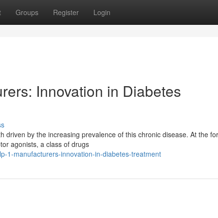
t
Groups
Register
Login
ers: Innovation in Diabetes
ss
 driven by the increasing prevalence of this chronic disease. At the fo
tor agonists, a class of drugs
p-1-manufacturers-innovation-in-diabetes-treatment