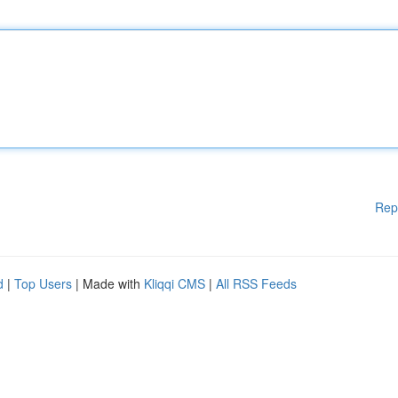
Rep
d
|
Top Users
| Made with
Kliqqi CMS
|
All RSS Feeds