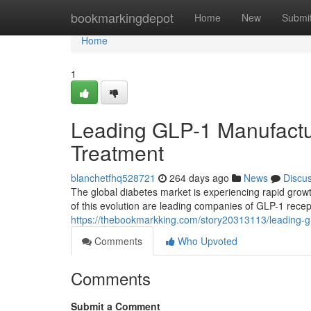
Home
bookmarkingdepot
Home
New
Submi
Home
1
Leading GLP-1 Manufactur
Treatment
blanchetfhq528721
264 days ago
News
Discu
The global diabetes market is experiencing rapid growth
of this evolution are leading companies of GLP-1 recep
https://thebookmarkking.com/story20313113/leading-gl
Comments
Who Upvoted
Comments
Submit a Comment