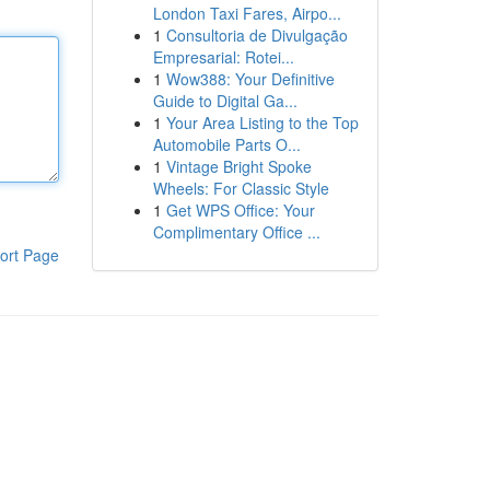
London Taxi Fares, Airpo...
1
Consultoria de Divulgação
Empresarial: Rotei...
1
Wow388: Your Definitive
Guide to Digital Ga...
1
Your Area Listing to the Top
Automobile Parts O...
1
Vintage Bright Spoke
Wheels: For Classic Style
1
Get WPS Office: Your
Complimentary Office ...
ort Page