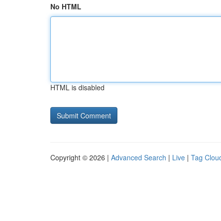
No HTML
HTML is disabled
Copyright © 2026 |
Advanced Search
|
Live
|
Tag Clou