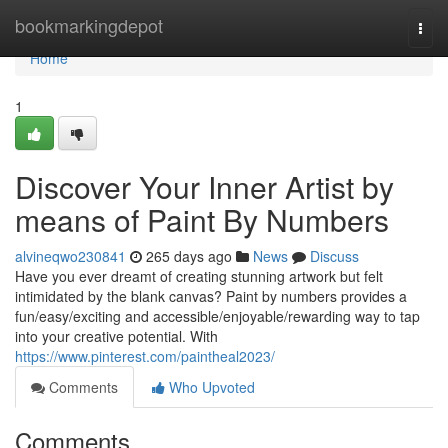
Home
bookmarkingdepot
Togg
navi
Home
1
Discover Your Inner Artist by
means of Paint By Numbers
alvineqwo230841
265 days ago
News
Discuss
Have you ever dreamt of creating stunning artwork but felt
intimidated by the blank canvas? Paint by numbers provides a
fun/easy/exciting and accessible/enjoyable/rewarding way to tap
into your creative potential. With
https://www.pinterest.com/paintheal2023/
Comments
Who Upvoted
Comments