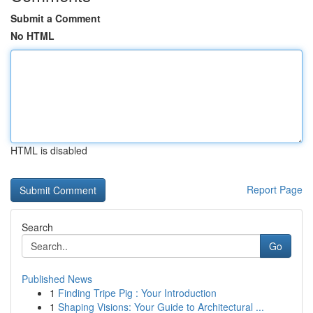
Submit a Comment
No HTML
HTML is disabled
Report Page
Search
Go
Published News
1
Finding Tripe Pig : Your Introduction
1
Shaping Visions: Your Guide to Architectural ...