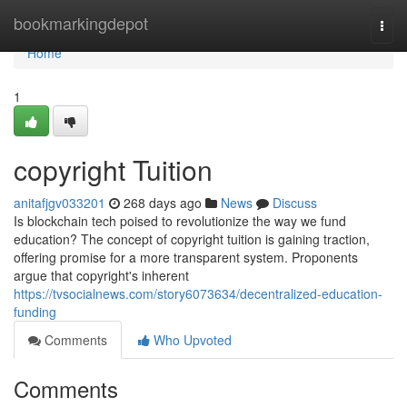
Home
bookmarkingdepot
Togg
navi
Home
1
copyright Tuition
anitafjgv033201
268 days ago
News
Discuss
Is blockchain tech poised to revolutionize the way we fund
education? The concept of copyright tuition is gaining traction,
offering promise for a more transparent system. Proponents
argue that copyright's inherent
https://tvsocialnews.com/story6073634/decentralized-education-
funding
Comments
Who Upvoted
Comments