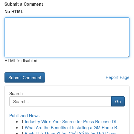
Submit a Comment
No HTML
HTML is disabled
Report Page
Search
Go
Published News
1
Industry Wire: Your Source for Press Release Di...
1
What Are the Benefits of Installing a GM Home B...
1
Bạch Thủ Tham Khảo: Chốt Số Ngày Thứ [Ngày]