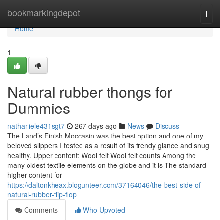
Home
bookmarkingdepot
Togg
navi
Home
1
Natural rubber thongs for
Dummies
nathaniele431sgt7
267 days ago
News
Discuss
The Land’s Finish Moccasin was the best option and one of my
beloved slippers I tested as a result of its trendy glance and snug
healthy. Upper content: Wool felt Wool felt counts Among the
many oldest textile elements on the globe and it is The standard
higher content for
https://daltonkheax.blogunteer.com/37164046/the-best-side-of-
natural-rubber-flip-flop
Comments
Who Upvoted