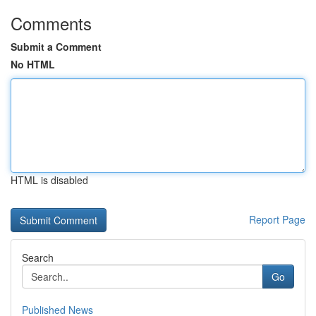
Comments
Submit a Comment
No HTML
HTML is disabled
Report Page
Search
Go
Published News