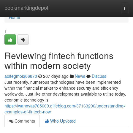
Home
bookmarkingdepot
Togg
navi
Home
1
Reviewing fintech functions
within modern society
aoifegmoi206870
267 days ago
News
Discuss
Just recently, numerous technologies have been implemented
within the financial market to enhance security and efficiency
worldwide. Just like other developments available to utilise today,
economic technology is
https://iwannyas765609.glifeblog.com/37163296/understanding-
examples-of-fintech-now
Comments
Who Upvoted