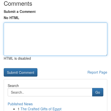
Comments
Submit a Comment
No HTML
HTML is disabled
Report Page
Search
Go
Published News
1
The Crafted Gifts of Egypt