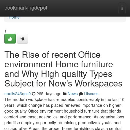
Home
bookmarkingdepot
Togg
navi
Home
1
The Rise of recent Office
environment Home furniture
and Why High quality Types
Subject for Now’s Workspaces
epelis246qss9
265 days ago
News
Discuss
The modern workplace has remodeled considerably in the last 10
years, which change has placed renewed importance on higher-
good quality Office environment household furniture that blends
comfort and ease, aesthetics, and performance. As organisations
prioritise employee perfectly-remaining, productive layouts, and
collaborative Areas, the proper home furnishings plays a central