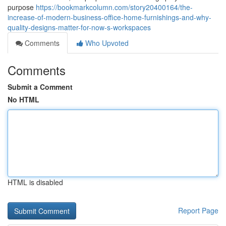
purpose
https://bookmarkcolumn.com/story20400164/the-
increase-of-modern-business-office-home-furnishings-and-why-
quality-designs-matter-for-now-s-workspaces
Comments
Who Upvoted
Comments
Submit a Comment
No HTML
HTML is disabled
Report Page