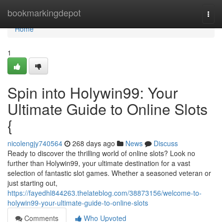
Home
bookmarkingdepot
Togg
navi
Home
1
Spin into Holywin99: Your
Ultimate Guide to Online Slots
{
nicolengjy740564
268 days ago
News
Discuss
Ready to discover the thrilling world of online slots? Look no
further than Holywin99, your ultimate destination for a vast
selection of fantastic slot games. Whether a seasoned veteran or
just starting out,
https://fayedhl844263.thelateblog.com/38873156/welcome-to-
holywin99-your-ultimate-guide-to-online-slots
Comments
Who Upvoted