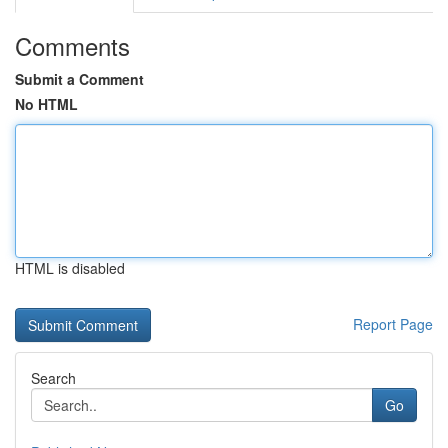
Comments
Submit a Comment
No HTML
HTML is disabled
Report Page
Search
Go