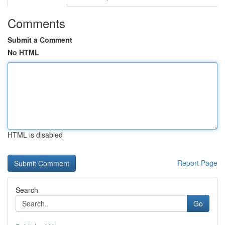
Comments
Submit a Comment
No HTML
HTML is disabled
Report Page
Search
Go