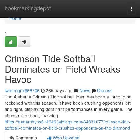
Home
bookmarkingdepot
Togg
navi
Home
1
Crimson Tide Softball
Dominates on Field Wreaks
Havoc
iwanmgnx668706
265 days ago
News
Discuss
The Alabama Crimson Tide softball team has been a force to be
reckoned with this season. It have been crushing opponents left
and right, displaying dominant performances in every game. The
offense is red hot, mashing
https://aadamhyhs614646.jaiblogs.com/64831077/crimson-tide-
softball-dominates-on-field-crushes-opponents-on-the-diamond
Comments
Who Upvoted