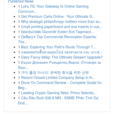
Published News
1
Let's TG: Your Gateway to Online Gaming
Communi...
1
Get Premium Carts Online : Your Ultimate G...
1
Why strategic philanthropy matters more than ev...
1
Cmyk printing paperboard and eva inserts in cus...
1
İstanbul'daki Güvenilir Evden Eve Taşımacıl...
1
DeBary's Top Commercial Renovation Experts:
The...
1
Bazi: Exploring Your Path's Route Through T...
1
แพลตฟอร์มซื้อหวยออนไลน์ จองหวยง่าย และ น่าเช...
1
Dairy Fancy 666g: The Ultimate Dessert Upgrade?
1
Бързо Домашен Ръкоделец Варна: Отговори за
Ваш...
1
구미 출장 마사지: 완벽한 휴식을 위한 선택
1
Recent Closed Limited Company Setup in th...
1
Done On Command Review – Complete Guide for
Beg...
1
Leading Crypto Gaming Sites: Prime Selectio...
1
Cầu Đầu Đuôi Giải 8 MN - XSMB: Phân Tích Dự
Đoá...