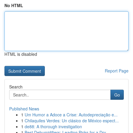
No HTML
HTML is disabled
Report Page
Search
Go
Published News
1
Um Humor a Adoce a Crise: Autodepreciação e...
1
Chilaquiles Verdes: Un clásico de México espect...
1
de88: A thorough investigation
1
Best Dehumidifiers: Leading Picks for a Dry...