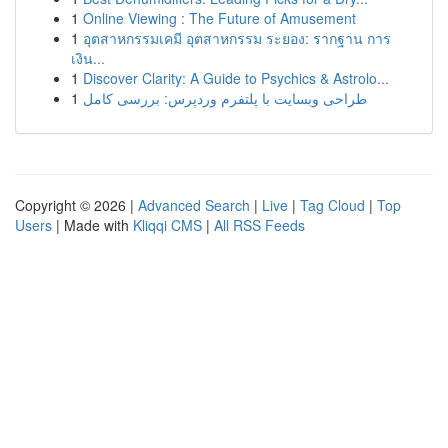
1
Online Viewing : The Future of Amusement
1
อุตสาหกรรมเคมี อุตสาหกรรม ระยอง: รากฐาน การ
เงิน...
1
Discover Clarity: A Guide to Psychics & Astrolo...
1
طراحی وبسایت با پلتفرم وردپرس: بررسی کامل
Copyright © 2026 |
Advanced Search
|
Live
|
Tag Cloud
|
Top
Users
| Made with
Kliqqi CMS
|
All RSS Feeds