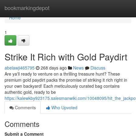
Home
bookmarkingdepot
Home
1
Strike It Rich with Gold Paydirt
abelawji465795
268 days ago
News
Discuss
Are ya'll ready to venture on a thrilling treasure hunt? These
premium gold paydirt packs the promise of striking it rich right in
your own backyard! Each meticulously curated bag contains
authentic gold, ready to be
https://kalewkby923175.salesmanwiki.com/10048095/hit_the_jackpo
Comments
Who Upvoted
Comments
Submit a Comment