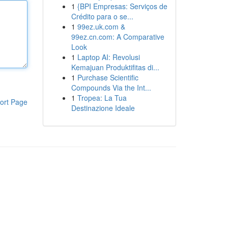
1
{BPI Empresas: Serviços de
Crédito para o se...
1
99ez.uk.com &
99ez.cn.com: A Comparative
Look
1
Laptop AI: Revolusi
Kemajuan Produktifitas di...
1
Purchase Scientific
Compounds Via the Int...
1
Tropea: La Tua
ort Page
Destinazione Ideale