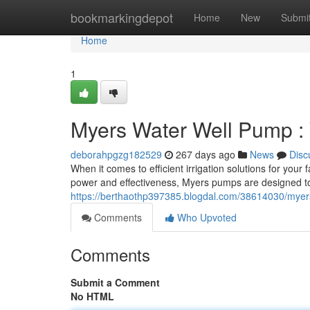
Home
bookmarkingdepot
Home
New
Submi
Home
1
Myers Water Well Pump : Y
deborahpgzg182529
267 days ago
News
Disc
When it comes to efficient irrigation solutions for yo
power and effectiveness, Myers pumps are designed t
https://berthaothp397385.blogdal.com/38614030/myers-
Comments
Who Upvoted
Comments
Submit a Comment
No HTML