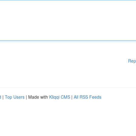
Rep
d
|
Top Users
| Made with
Kliqqi CMS
|
All RSS Feeds