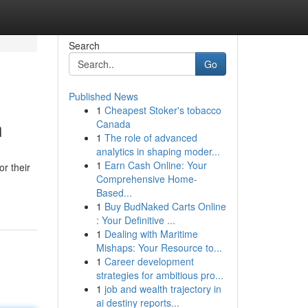
Search
Go
Published News
1
Cheapest Stoker's tobacco
n
Canada
1
The role of advanced
analytics in shaping moder...
1
Earn Cash Online: Your
r their
Comprehensive Home-
Based...
1
Buy BudNaked Carts Online
: Your Definitive ...
1
Dealing with Maritime
Mishaps: Your Resource to...
1
Career development
strategies for ambitious pro...
1
job and wealth trajectory in
ai destiny reports...