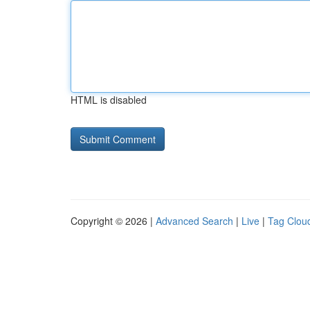
HTML is disabled
Copyright © 2026 |
Advanced Search
|
Live
|
Tag Clou