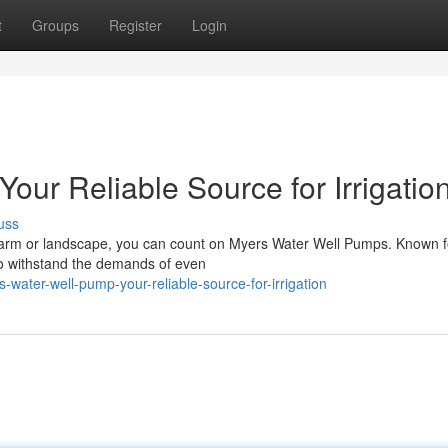
t
Groups
Register
Login
our Reliable Source for Irrigatio
uss
ur farm or landscape, you can count on Myers Water Well Pumps. Known fo
o withstand the demands of even
water-well-pump-your-reliable-source-for-irrigation