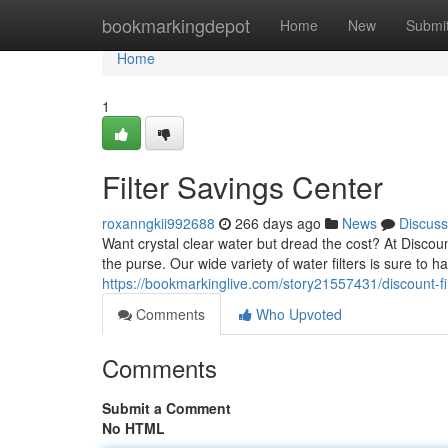
Home
bookmarkingdepot
Home
New
Submi
Home
1
Filter Savings Center
roxanngkii992688
266 days ago
News
Discuss
Want crystal clear water but dread the cost? At Discou
the purse. Our wide variety of water filters is sure to ha
https://bookmarkinglive.com/story21557431/discount-fil
Comments
Who Upvoted
Comments
Submit a Comment
No HTML