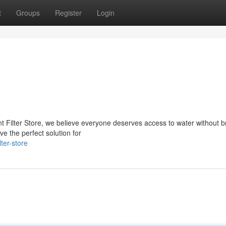
t
Groups
Register
Login
nt Filter Store, we believe everyone deserves access to water without 
ve the perfect solution for
ter-store