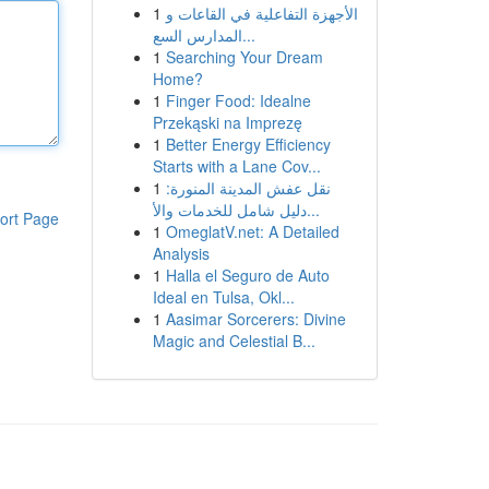
1
الأجهزة التفاعلية في القاعات و
المدارس السع...
1
Searching Your Dream
Home?
1
Finger Food: Idealne
Przekąski na Imprezę
1
Better Energy Efficiency
Starts with a Lane Cov...
1
نقل عفش المدينة المنورة:
دليل شامل للخدمات والأ...
ort Page
1
OmeglatV.net: A Detailed
Analysis
1
Halla el Seguro de Auto
Ideal en Tulsa, Okl...
1
Aasimar Sorcerers: Divine
Magic and Celestial B...