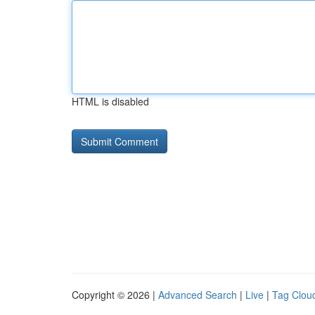
HTML is disabled
Copyright © 2026 |
Advanced Search
|
Live
|
Tag Clou