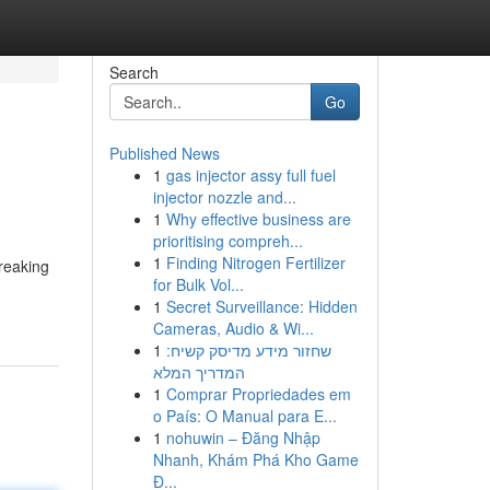
Search
Go
Published News
1
gas injector assy full fuel
injector nozzle and...
1
Why effective business are
prioritising compreh...
1
Finding Nitrogen Fertilizer
breaking
for Bulk Vol...
1
Secret Surveillance: Hidden
Cameras, Audio & Wi...
1
שחזור מידע מדיסק קשיח:
המדריך המלא
1
Comprar Propriedades em
o País: O Manual para E...
1
nohuwin – Đăng Nhập
Nhanh, Khám Phá Kho Game
Đ...