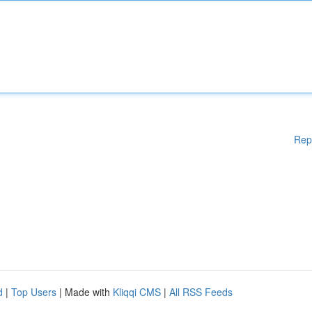
Rep
d
|
Top Users
| Made with
Kliqqi CMS
|
All RSS Feeds