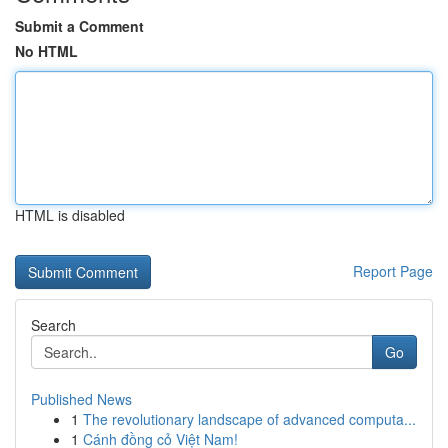
Submit a Comment
No HTML
HTML is disabled
Report Page
Search
Go
Published News
1
The revolutionary landscape of advanced computa...
1
Cánh đồng cỏ Việt Nam!