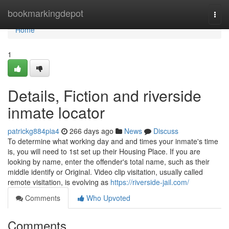
Home
bookmarkingdepot
Togg
navi
Home
1
Details, Fiction and riverside
inmate locator
patrickg884pia4
266 days ago
News
Discuss
To determine what working day and and times your inmate's time
is, you will need to 1st set up their Housing Place. If you are
looking by name, enter the offender's total name, such as their
middle identify or Original. Video clip visitation, usually called
remote visitation, is evolving as
https://riverside-jail.com/
Comments
Who Upvoted
Comments