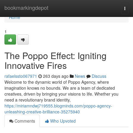
Home
bookmarkingdepot
Togg
navi
Home
1
The Poppo Effect: Igniting
Innovative Fires
rafaelssto067971
263 days ago
News
Discuss
Welcome to the dynamic world of Poppo Agency, where
imagination knows no bounds. We are a team of dedicated
creatives, driven by bringing your visions to life. Whether you
need a revolutionary brand identity,
https://miriamndwj719555.blogminds.com/poppo-agency-
unleashing-creative-brilliance-35275940
Comments
Who Upvoted