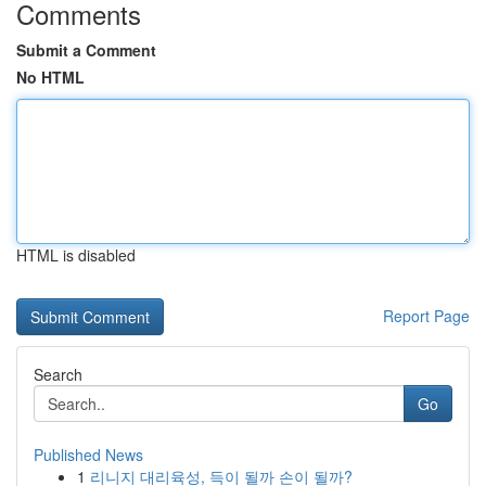
Comments
Submit a Comment
No HTML
HTML is disabled
Report Page
Search
Go
Published News
1
리니지 대리육성, 득이 될까 손이 될까?