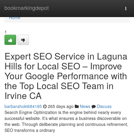
Home
bookmarkingdepot
Togg
navi
Home
1
Expert SEO Service in Laguna
Hills for Local SEO – Improve
Your Google Performance with
the Top Local SEO Team in
Irvine CA
barbarahokt684185
265 days ago
News
Discuss
Search Engine Optimization is the engine behind nearly every
successful website. It’s what ensures a business discoverable on
the web. Through deliberate planning and continuous refinement,
SEO transforms a ordinary