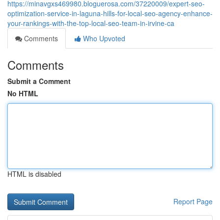
https://minavgxs469980.bloguerosa.com/37220009/expert-seo-
optimization-service-in-laguna-hills-for-local-seo-agency-enhance-
your-rankings-with-the-top-local-seo-team-in-irvine-ca
Comments
Who Upvoted
Comments
Submit a Comment
No HTML
HTML is disabled
Report Page