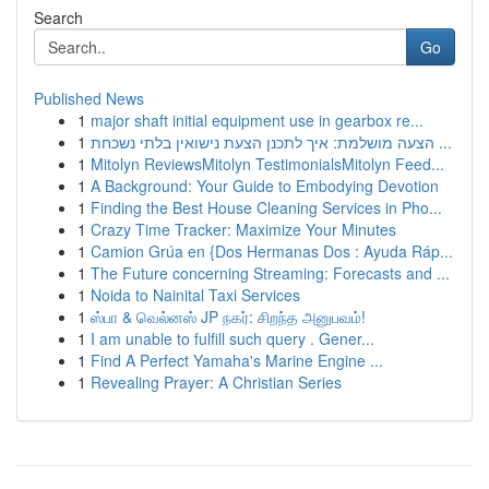
Search
Go
Published News
1
major shaft initial equipment use in gearbox re...
1
הצעה מושלמת: איך לתכנן הצעת נישואין בלתי נשכחת ...
1
Mitolyn ReviewsMitolyn TestimonialsMitolyn Feed...
1
A Background: Your Guide to Embodying Devotion
1
Finding the Best House Cleaning Services in Pho...
1
Crazy Time Tracker: Maximize Your Minutes
1
Camion Grúa en {Dos Hermanas Dos : Ayuda Ráp...
1
The Future concerning Streaming: Forecasts and ...
1
Noida to Nainital Taxi Services
1
ஸ்பா & வெல்னஸ் JP நகர்: சிறந்த அனுபவம்!
1
I am unable to fulfill such query . Gener...
1
Find A Perfect Yamaha's Marine Engine ...
1
Revealing Prayer: A Christian Series