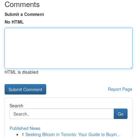
Comments
Submit a Comment
No HTML
HTML is disabled
Report Page
Search
Go
Published News
1
Seeking Bitcoin in Toronto: Your Guide to Buyin...