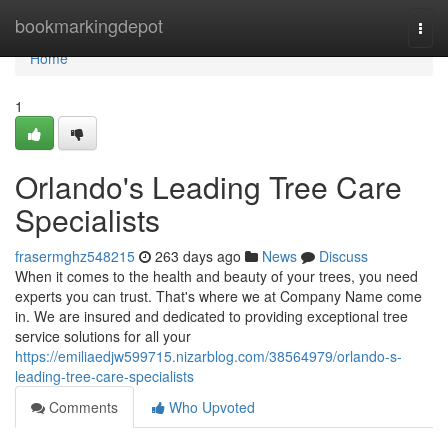
Home
bookmarkingdepot
Togg
navi
Home
1
Orlando's Leading Tree Care
Specialists
frasermghz548215
263 days ago
News
Discuss
When it comes to the health and beauty of your trees, you need
experts you can trust. That's where we at Company Name come
in. We are insured and dedicated to providing exceptional tree
service solutions for all your
https://emiliaedjw599715.nizarblog.com/38564979/orlando-s-
leading-tree-care-specialists
Comments
Who Upvoted